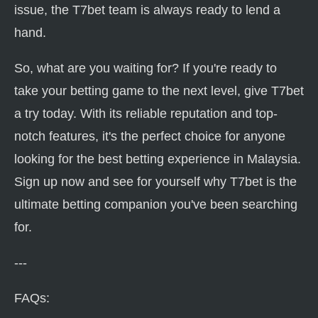
issue, the T7bet team is always ready to lend a
hand.
So, what are you waiting for? If you're ready to
take your betting game to the next level, give T7bet
a try today. With its reliable reputation and top-
notch features, it's the perfect choice for anyone
looking for the best betting experience in Malaysia.
Sign up now and see for yourself why T7bet is the
ultimate betting companion you've been searching
for.
---
FAQs: