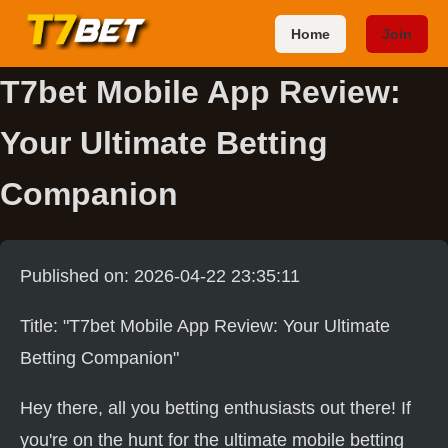
Home
Join
T7bet Mobile App Review:
Your Ultimate Betting
Companion
Published on: 2026-04-22 23:35:11
Title: "T7bet Mobile App Review: Your Ultimate
Betting Companion"
Hey there, all you betting enthusiasts out there! If
you're on the hunt for the ultimate mobile betting