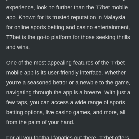
experience, look no further than the T7bet mobile
app. Known for its trusted reputation in Malaysia
for online sports betting and casino entertainment,
T7bet is the go-to platform for those seeking thrills
and wins.
One of the most appealing features of the T7bet
mobile app is its user-friendly interface. Whether
you're a seasoned bettor or a newbie to the game,
navigating through the app is a breeze. With just a
few taps, you can access a wide range of sports
betting options, live casino games, and more, all
from the palm of your hand.
For all you football fanatics out there, T7bet offers