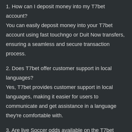
1. How can I deposit money into my T7bet
account?
You can easily deposit money into your T7bet
account using fast touchngo or Duit Now transfers,
ensuring a seamless and secure transaction
process.
2. Does T7bet offer customer support in local
languages?
Yes, T7bet provides customer support in local
languages, making it easier for users to
communicate and get assistance in a language
they're comfortable with.
3. Are live Soccer odds available on the T7bet