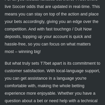
live Soccer odds that are updated in real-time. This
means you can stay on top of the action and place
your bets accordingly, giving you an edge over the
competition. And with fast touchngo / Duit Now
deposits, topping up your account is quick and
hassle-free, so you can focus on what matters
most – winning big!
But what truly sets T7bet apart is its commitment to
customer satisfaction. With local-language support,
you can get assistance in a language you're
comfortable with, making the whole betting
experience more enjoyable. Whether you have a
question about a bet or need help with a technical