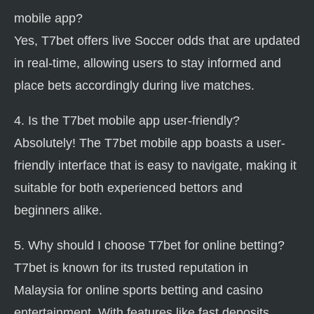
mobile app?
Yes, T7bet offers live Soccer odds that are updated
in real-time, allowing users to stay informed and
place bets accordingly during live matches.
4. Is the T7bet mobile app user-friendly?
Absolutely! The T7bet mobile app boasts a user-
friendly interface that is easy to navigate, making it
suitable for both experienced bettors and
beginners alike.
5. Why should I choose T7bet for online betting?
T7bet is known for its trusted reputation in
Malaysia for online sports betting and casino
entertainment. With features like fast deposits,