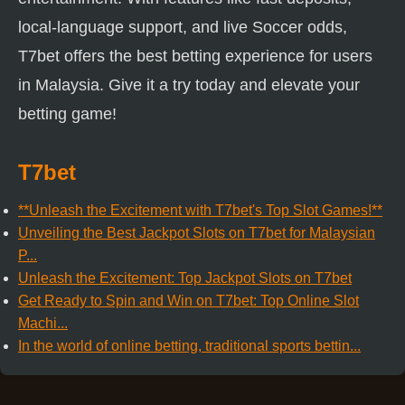
local-language support, and live Soccer odds,
T7bet offers the best betting experience for users
in Malaysia. Give it a try today and elevate your
betting game!
T7bet
**Unleash the Excitement with T7bet's Top Slot Games!**
Unveiling the Best Jackpot Slots on T7bet for Malaysian
P...
Unleash the Excitement: Top Jackpot Slots on T7bet
Get Ready to Spin and Win on T7bet: Top Online Slot
Machi...
In the world of online betting, traditional sports bettin...