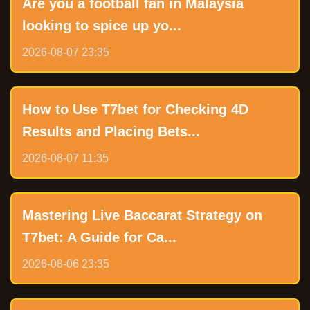
Are you a football fan in Malaysia
looking to spice up yo...
2026-08-07 23:35
How to Use T7bet for Checking 4D
Results and Placing Bets...
2026-08-07 11:35
Mastering Live Baccarat Strategy on
T7bet: A Guide for Ca...
2026-08-06 23:35