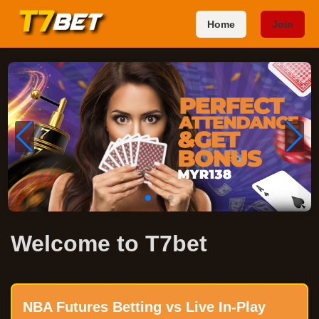
Home
Join
Welcome to T7bet
NBA Futures Betting vs Live In-Play