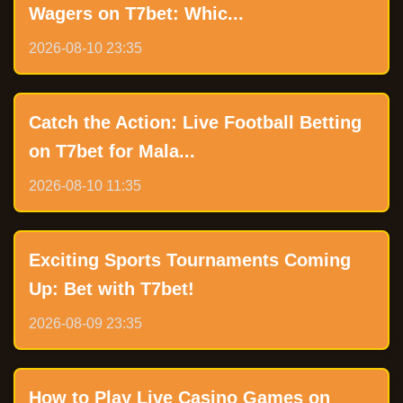
Wagers on T7bet: Whic...
2026-08-10 23:35
Catch the Action: Live Football Betting
on T7bet for Mala...
2026-08-10 11:35
Exciting Sports Tournaments Coming
Up: Bet with T7bet!
2026-08-09 23:35
How to Play Live Casino Games on