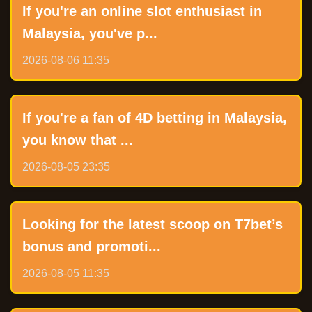
If you're an online slot enthusiast in
Malaysia, you've p...
2026-08-06 11:35
If you're a fan of 4D betting in Malaysia,
you know that ...
2026-08-05 23:35
Looking for the latest scoop on T7bet’s
bonus and promoti...
2026-08-05 11:35