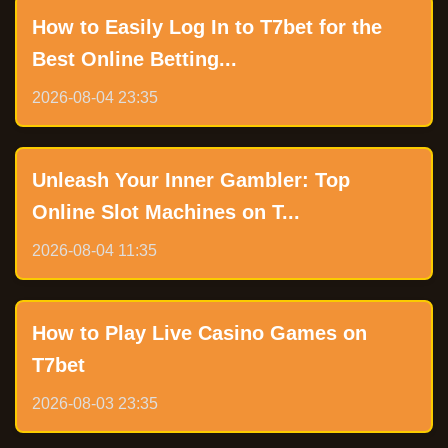
How to Easily Log In to T7bet for the
Best Online Betting...
2026-08-04 23:35
Unleash Your Inner Gambler: Top
Online Slot Machines on T...
2026-08-04 11:35
How to Play Live Casino Games on
T7bet
2026-08-03 23:35