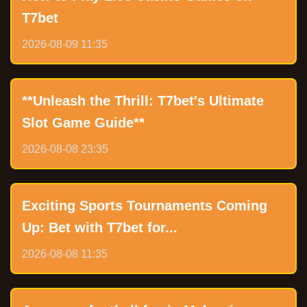
T7bet
2026-08-09 11:35
**Unleash the Thrill: T7bet's Ultimate
Slot Game Guide**
2026-08-08 23:35
Exciting Sports Tournaments Coming
Up: Bet with T7bet for...
2026-08-08 11:35