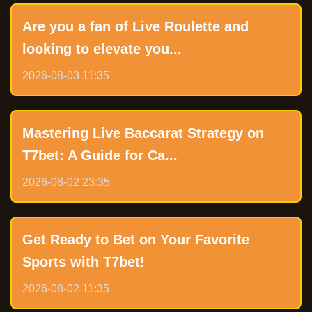
Are you a fan of Live Roulette and
looking to elevate you...
2026-08-03 11:35
Mastering Live Baccarat Strategy on
T7bet: A Guide for Ca...
2026-08-02 23:35
Get Ready to Bet on Your Favorite
Sports with T7bet!
2026-08-02 11:35