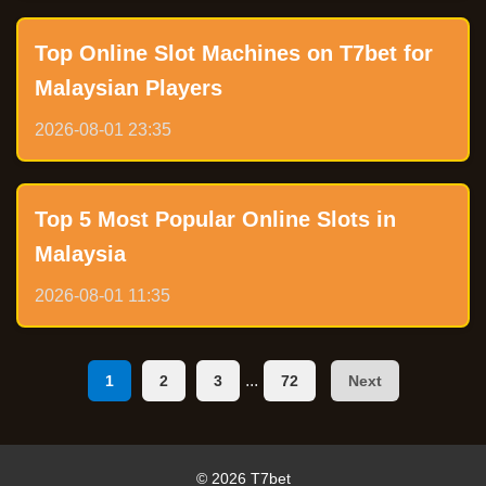
Top Online Slot Machines on T7bet for
Malaysian Players
2026-08-01 23:35
Top 5 Most Popular Online Slots in
Malaysia
2026-08-01 11:35
...
1
2
3
72
Next
© 2026 T7bet