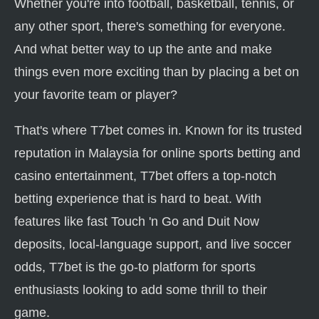
Whether you're into football, basketball, tennis, or
any other sport, there's something for everyone.
And what better way to up the ante and make
things even more exciting than by placing a bet on
your favorite team or player?
That's where T7bet comes in. Known for its trusted
reputation in Malaysia for online sports betting and
casino entertainment, T7bet offers a top-notch
betting experience that is hard to beat. With
features like fast Touch 'n Go and Duit Now
deposits, local-language support, and live soccer
odds, T7bet is the go-to platform for sports
enthusiasts looking to add some thrill to their
game.