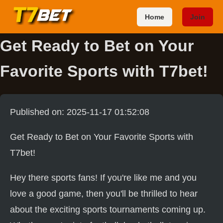
Home
Join
Get Ready to Bet on Your
Favorite Sports with T7bet!
Published on: 2025-11-17 01:52:08
Get Ready to Bet on Your Favorite Sports with
T7bet!
Hey there sports fans! If you're like me and you
love a good game, then you'll be thrilled to hear
about the exciting sports tournaments coming up.