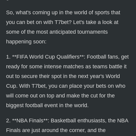
So, what's coming up in the world of sports that
you can bet on with T7bet? Let's take a look at
some of the most anticipated tournaments
happening soon:
1. **FIFA World Cup Qualifiers**: Football fans, get
ready for some intense matches as teams battle it
out to secure their spot in the next year's World
Cup. With T7bet, you can place your bets on who
will come out on top and make the cut for the
biggest football event in the world.
2. **NBA Finals**: Basketball enthusiasts, the NBA
Finals are just around the corner, and the