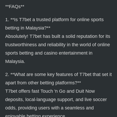
**FAQs**
1. **Is T7bet a trusted platform for online sports
betting in Malaysia?**
Absolutely! T7bet has built a solid reputation for its
trustworthiness and reliability in the world of online
sports betting and casino entertainment in
Malaysia.
2. **What are some key features of T7bet that set it
apart from other betting platforms?**
T7bet offers fast Touch 'n Go and Duit Now
deposits, local-language support, and live soccer
odds, providing users with a seamless and
enjoyable betting experience.