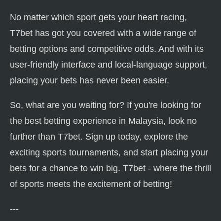
No matter which sport gets your heart racing,
T7bet has got you covered with a wide range of
betting options and competitive odds. And with its
user-friendly interface and local-language support,
placing your bets has never been easier.
So, what are you waiting for? If you're looking for
the best betting experience in Malaysia, look no
further than T7bet. Sign up today, explore the
exciting sports tournaments, and start placing your
bets for a chance to win big. T7bet - where the thrill
of sports meets the excitement of betting!
---