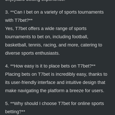
3. **Can I bet on a variety of sports tournaments
with T7bet?**
Yes, T7bet offers a wide range of sports
tournaments to bet on, including football,
basketball, tennis, racing, and more, catering to
diverse sports enthusiasts.
4. **How easy is it to place bets on T7bet?**
Placing bets on T7bet is incredibly easy, thanks to
its user-friendly interface and intuitive design that
make navigating the platform a breeze for users.
5. **Why should I choose T7bet for online sports
betting?**