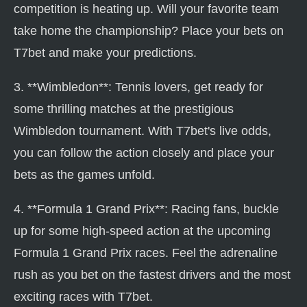
competition is heating up. Will your favorite team
take home the championship? Place your bets on
T7bet and make your predictions.
3. **Wimbledon**: Tennis lovers, get ready for
some thrilling matches at the prestigious
Wimbledon tournament. With T7bet's live odds,
you can follow the action closely and place your
bets as the games unfold.
4. **Formula 1 Grand Prix**: Racing fans, buckle
up for some high-speed action at the upcoming
Formula 1 Grand Prix races. Feel the adrenaline
rush as you bet on the fastest drivers and the most
exciting races with T7bet.