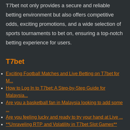
T7bet not only provides a secure and reliable
betting environment but also offers competitive
odds, exciting promotions, and a wide selection of
sports tournaments to bet on, ensuring a top-notch
betting experience for users.
T7bet
Exciting Football Matches and Live Betting on T7bet for
M...
How to Log In to T7bet: A Step-by-Step Guide for
Malaysia...
Are you a basketball fan in Malaysia looking to add some
...
Are you feeling lucky and ready to try your hand at Live ...
**Unraveling RTP and Volatility in T7bet Slot Games**